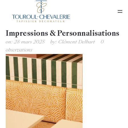
Impressions & Personnalisations
on:
28 mars 2025
by:
Clément Delbart
0
observations