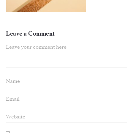
Leave a Comment